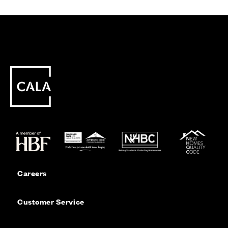
Careers
Customer Service