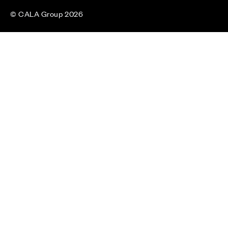
© CALA Group 2026
CALA Group (Holdings) Limited. Registered office: CALA
House, 54 The Causeway, Staines-upon-Thames, Surrey,
TW18 3AX. Registered in England and Wales. No. 08428265