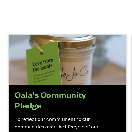
Cala's Community
Pledge
To reflect our commitment to our
communities over the lifecycle of our