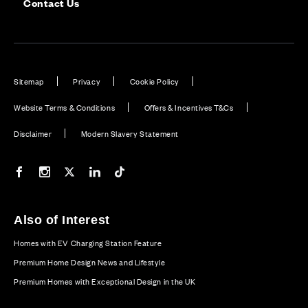
Contact Us
Sitemap
Privacy
Cookie Policy
Website Terms & Conditions
Offers & Incentives T&Cs
Disclaimer
Modern Slavery Statement
Our Facebook page
Our Instagram feed
Our Twitter / X channel
Our LinkedIn channel
Our TikTok channel
Also of Interest
Homes with EV Charging Station Feature
Premium Home Design News and Lifestyle
Premium Homes with Exceptional Design in the UK