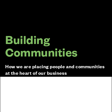
Building
Communities
How we are placing people and communities
at the heart of our business
Sustainability goes beyond carbon emissions and
our Sustainability Strategy includes a range of other
targets and initiatives that we will implement across
our sites and within our business. We will be a
business that leaves a positive, lasting legacy for