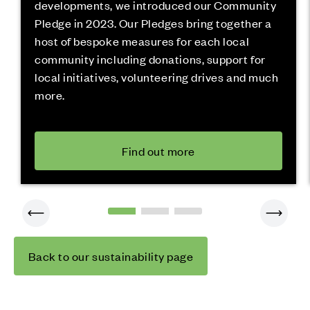
developments, we introduced our Community
Pledge in 2023. Our Pledges bring together a
host of bespoke measures for each local
community including donations, support for
local initiatives, volunteering drives and much
more.
Find out more
Back to our sustainability page