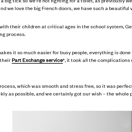
big tick so we’re not fighting for a toilet, as previously w
nd we love the big French doors, we have such a beautiful v
 with their children at critical ages in the school system, 
ing process.
kes it so much easier for busy people, everything is done f
 their
Part Exchange service
*, it took all the complication
ess, which was smooth and stress free, so it was perfect 
ly as possible, and we certainly got our wish – the whole 