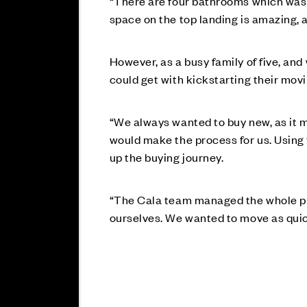
“There are four bathrooms which was a 
space on the top landing is amazing, a
However, as a busy family of five, and
could get with kickstarting their mov
“We always wanted to buy new, as it ma
would make the process for us. Using
up the buying journey.
“The Cala team managed the whole proc
ourselves. We wanted to move as quick