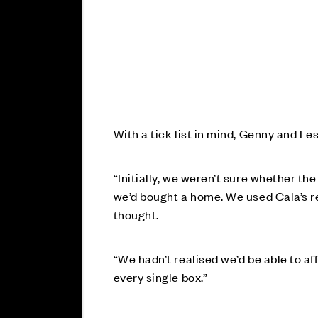
With a tick list in mind, Genny and L
“Initially, we weren’t sure whether t
we’d bought a home. We used Cala’s 
thought.
“We hadn’t realised we’d be able to a
every single box.”