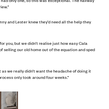
e had only one, so this was exceptional. The hallway
iew.”
Genny and Lester knew they’d need all the help they
or you, but we didn’t realise just how easy Cala
s of selling our old home out of the equation and sped
as we really didn’t want the headache of doing it
process only took around four weeks.”