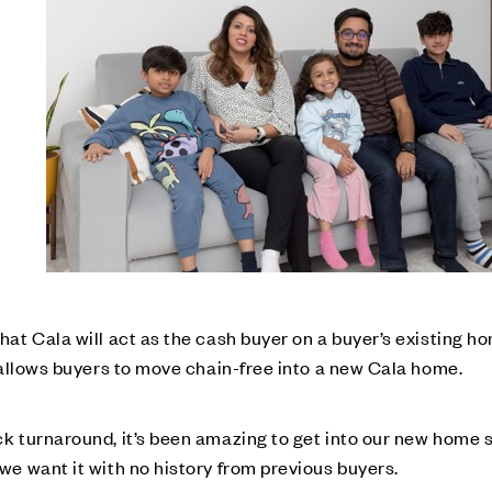
at Cala will act as the cash buyer on a buyer’s existing ho
 allows buyers to move chain-free into a new Cala home.
k turnaround, it’s been amazing to get into our new home 
e want it with no history from previous buyers.