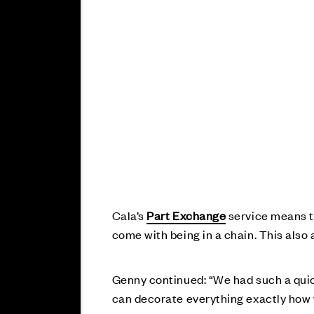
Cala’s
Part Exchange
service means th
come with being in a chain. This also
Genny continued: “We had such a quic
can decorate everything exactly how w