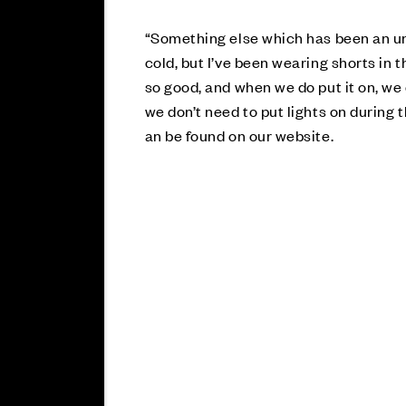
“Something else which has been an un
cold, but I’ve been wearing shorts in
so good, and when we do put it on, we d
we don’t need to put lights on during t
an be found on our website.