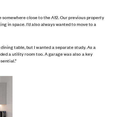
 somewhere close to the A12. Our previous property
king in space. I’d also always wanted to move to a
dining table, but I wanted a separate study. As a
ded a utility room too. A garage was also a key
sential.”