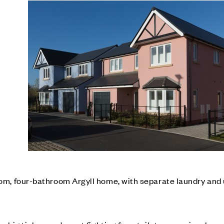
m, four-bathroom Argyll home, with separate laundry and u