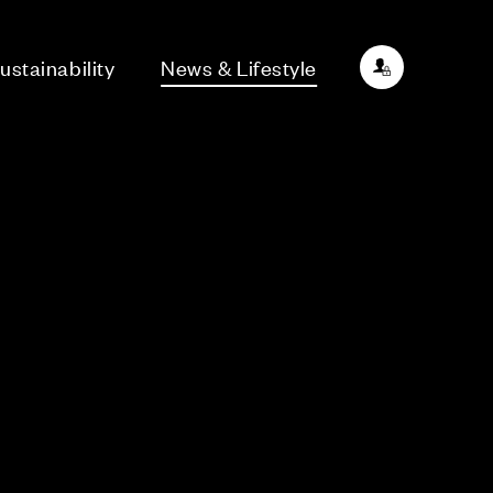
ustainability
News & Lifestyle