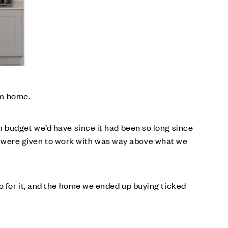
am home.
 budget we’d have since it had been so long since
 were given to work with was way above what we
o for it, and the home we ended up buying ticked