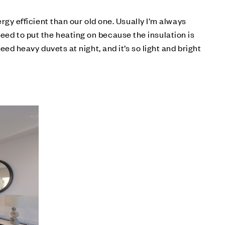
y efficient than our old one. Usually I’m always
need to put the heating on because the insulation is
need heavy duvets at night, and it’s so light and bright