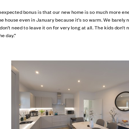
expected bonus is that our new home is so much more energ
 the house even in January because it’s so warm. We barely 
on’t need to leave it on for very long at all. The kids don’t 
he day.”