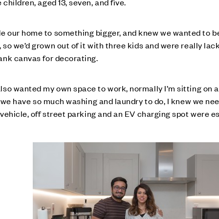
children, aged 13, seven, and five.
e our home to something bigger, and knew we wanted to be
so we’d grown out of it with three kids and were really lac
ank canvas for decorating.
lso wanted my own space to work, normally I’m sitting on a 
y, we have so much washing and laundry to do, I knew we nee
vehicle, off street parking and an EV charging spot were es