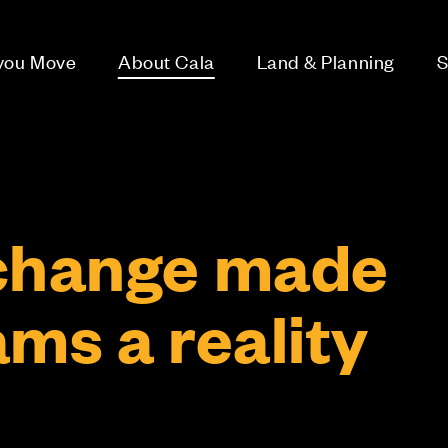
 you Move
About Cala
Land & Planning
S
change made
ms a reality