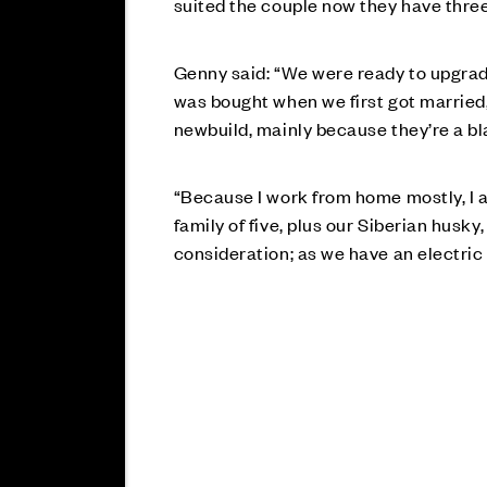
suited the couple now they have three 
Genny said: “We were ready to upgrad
was bought when we first got married, 
newbuild, mainly because they’re a bl
“Because I work from home mostly, I a
family of five, plus our Siberian husk
consideration; as we have an electric 