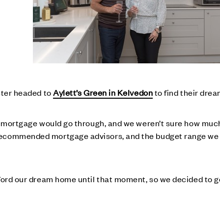
ester headed to
Aylett’s Green in Kelvedon
to find their dre
he mortgage would go through, and we weren’t sure how much
recommended mortgage advisors, and the budget range we
fford our dream home until that moment, so we decided to g