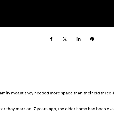
Share to Facebook
Share to Twitter X
Share to LinkedIn
Share to Pi
 family meant they needed more space than their old thr
fter they married 17 years ago, the older home had been ex