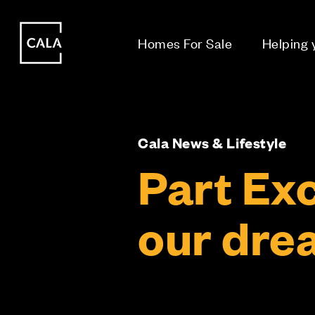
i
i
Homes For Sale
Helping
Cala News & Lifestyle
Part Ex
our drea