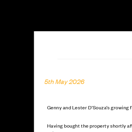
5th May 2026
Genny and Lester D’Souza’s growing
Having bought the property shortly a