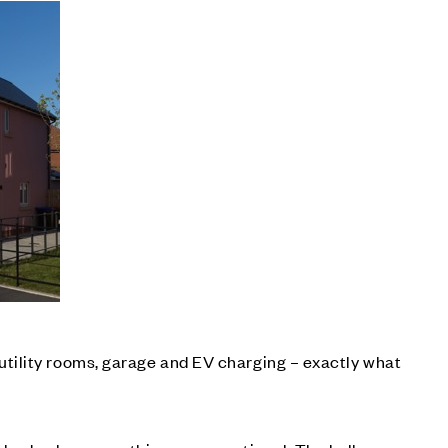
tility rooms, garage and EV charging – exactly what