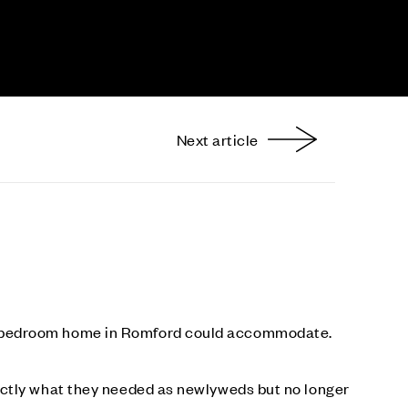
Next article
nterest
ee-bedroom home in Romford could accommodate.
actly what they needed as newlyweds but no longer