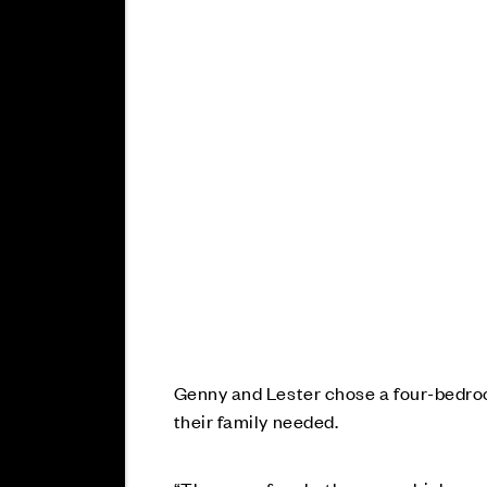
Genny and Lester chose a four-bedroo
their family needed.