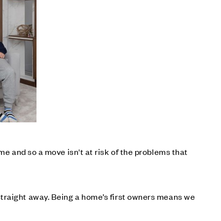
me and so a move isn't at risk of the problems that
straight away. Being a home’s first owners means we