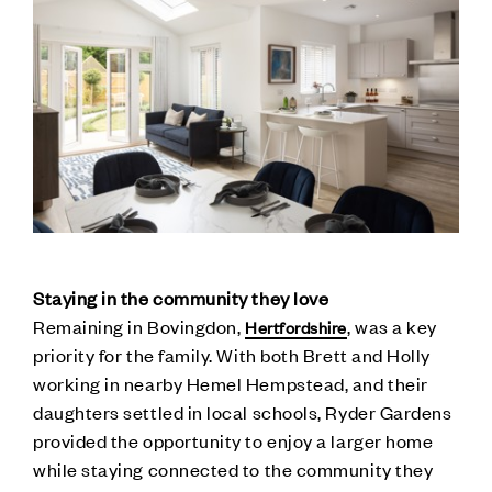
Staying in the community they love
Remaining in Bovingdon,
, was a key
Hertfordshire
priority for the family. With both Brett and Holly
working in nearby Hemel Hempstead, and their
daughters settled in local schools, Ryder Gardens
provided the opportunity to enjoy a larger home
while staying connected to the community they