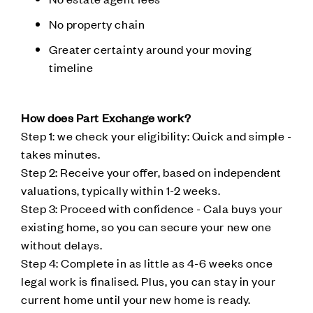
No property chain
Greater certainty around your moving
timeline
How does Part Exchange work?
Step 1: we check your eligibility: Quick and simple -
takes minutes.
Step 2: Receive your offer, based on independent
valuations, typically within 1-2 weeks.
Step 3: Proceed with confidence - Cala buys your
existing home, so you can secure your new one
without delays.
Step 4: Complete in as little as 4-6 weeks once
legal work is finalised. Plus, you can stay in your
current home until your new home is ready.