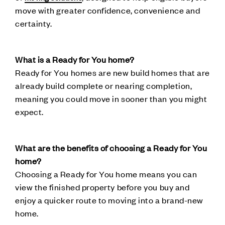
move with greater confidence, convenience and
certainty.
What is a Ready for You home?
Ready for You homes are new build homes that are
already build complete or nearing completion,
meaning you could move in sooner than you might
expect.
What are the benefits of choosing a Ready for You
home?
Choosing a Ready for You home means you can
view the finished property before you buy and
enjoy a quicker route to moving into a brand-new
home.