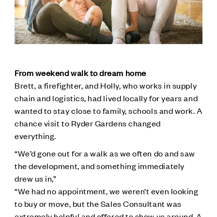
From weekend walk to dream home
Brett, a firefighter, and Holly, who works in supply
chain and logistics, had lived locally for years and
wanted to stay close to family, schools and work. A
chance visit to Ryder Gardens changed
everything.
“We’d gone out for a walk as we often do and saw
the development, and something immediately
drew us in,”
“We had no appointment, we weren’t even looking
to buy or move, but the Sales Consultant was
extremely helpful and offered to show us around. A