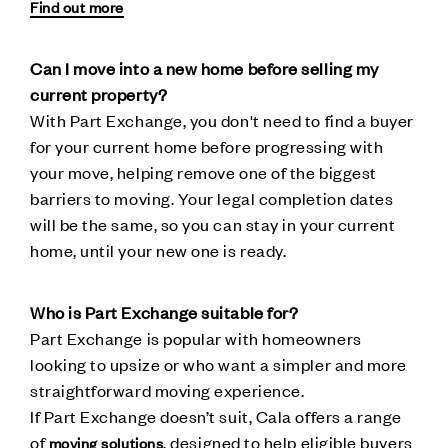
Find out more
Can I move into a new home before selling my
current property?
With Part Exchange, you don't need to find a buyer
for your current home before progressing with
your move, helping remove one of the biggest
barriers to moving. Your legal completion dates
will be the same, so you can stay in your current
home, until your new one is ready.
Who is Part Exchange suitable for?
Part Exchange is popular with homeowners
looking to upsize or who want a simpler and more
straightforward moving experience.
If Part Exchange doesn’t suit, Cala offers a range
of
, designed to help eligible buyers
moving solutions