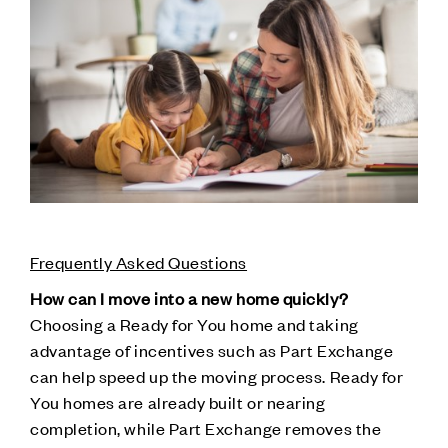
Frequently Asked Questions
How can I move into a new home quickly?
Choosing a Ready for You home and taking
advantage of incentives such as Part Exchange
can help speed up the moving process. Ready for
You homes are already built or nearing
completion, while Part Exchange removes the