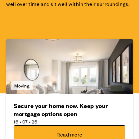
well over time and sit well within their surroundings.
Moving
Secure your home now. Keep your
mortgage options open
16 • 07 • 26
Read more