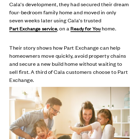
Cala's development, they had secured their dream
four-bedroom family home and moved in only
seven weeks later using Cala's trusted
, on a
home.
Part Exchange service
Ready for You
Their story shows how Part Exchange can help
homeowners move quickly, avoid property chains
and secure a new build home without waiting to
sell first. A third of Cala customers choose to Part
Exchange.