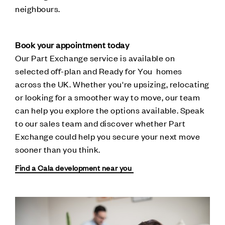
neighbours.
Book your appointment today
Our Part Exchange service is available on
selected off-plan and Ready for You homes
across the UK. Whether you're upsizing, relocating
or looking for a smoother way to move, our team
can help you explore the options available. Speak
to our sales team and discover whether Part
Exchange could help you secure your next move
sooner than you think.
Find a Cala development near you