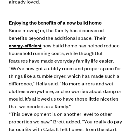
already loved.
Enjoying the benefits of a new build home
Since moving in, the family has discovered
benefits beyond the additional space. Their
new build home has helped reduce
energy-efficient
household running costs, while thoughtful
features have made everyday family life easier.
“We’ve now got a utility room and proper space for
things like a tumble dryer, which has made such a
difference,” Holly said. “No more airers and wet
clothes everywhere, and no worries about damp or
mould. It’s allowed us to have those little niceties
that we needed as a family.”
“This development is on another level to other
properties we saw,” Brett added. “You really do pay
for quality with Cala. It felt honest from the start