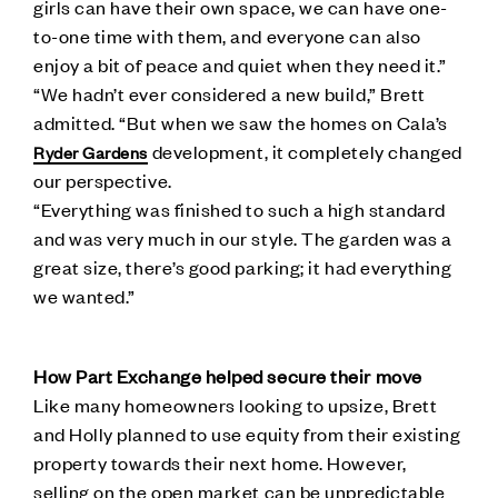
girls can have their own space, we can have one-
to-one time with them, and everyone can also
enjoy a bit of peace and quiet when they need it.”
“We hadn’t ever considered a new build,” Brett
admitted. “But when we saw the homes on Cala’s
development, it completely changed
Ryder Gardens
our perspective.
“Everything was finished to such a high standard
and was very much in our style. The garden was a
great size, there’s good parking; it had everything
we wanted.”
How Part Exchange helped secure their move
Like many homeowners looking to upsize, Brett
and Holly planned to use equity from their existing
property towards their next home. However,
selling on the open market can be unpredictable