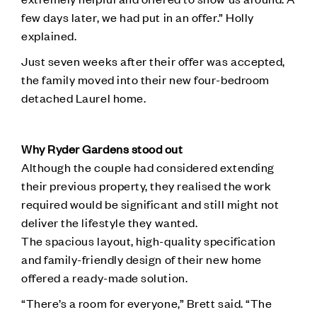
few days later, we had put in an offer.” Holly
explained.
Just seven weeks after their offer was accepted,
the family moved into their new four-bedroom
detached Laurel home.
Why Ryder Gardens stood out
Although the couple had considered extending
their previous property, they realised the work
required would be significant and still might not
deliver the lifestyle they wanted.
The spacious layout, high-quality specification
and family-friendly design of their new home
offered a ready-made solution.
“There’s a room for everyone,” Brett said. “The