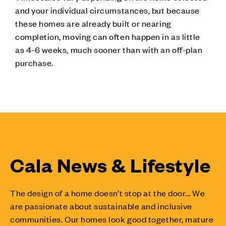
and your individual circumstances, but because
these homes are already built or nearing
completion, moving can often happen in as little
as 4-6 weeks, much sooner than with an off-plan
purchase.
Cala News & Lifestyle
The design of a home doesn’t stop at the door... We
are passionate about sustainable and inclusive
communities. Our homes look good together, mature