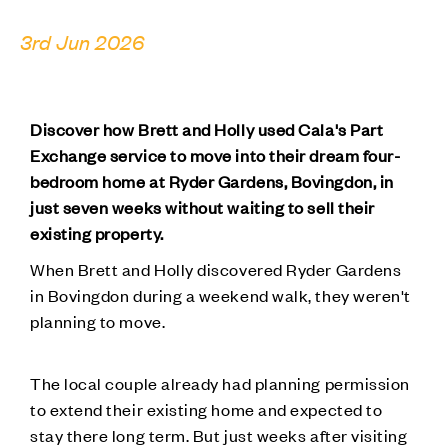
3rd Jun 2026
Discover how Brett and Holly used Cala's Part
Exchange service to move into their dream four-
bedroom home at Ryder Gardens, Bovingdon, in
just seven weeks without waiting to sell their
existing property.
When Brett and Holly discovered Ryder Gardens
in Bovingdon during a weekend walk, they weren't
planning to move.
The local couple already had planning permission
to extend their existing home and expected to
stay there long term. But just weeks after visiting