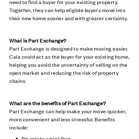
need to find a buyer for your existing property.
Together, they can help eligible buyers move into
their new home sooner and with greater certainty.
What is Part Exchange?
Part Exchange is designed to make moving easier.
Cala could act as the buyer for your existing home,
helping you avoid the uncertainty of selling on the
open market and reducing the risk of property
chains.
What are the benefits of Part Exchange?
Part Exchange can help make your move quicker,
more convenient and less stressful. Benefits
include:
No estate agent fees