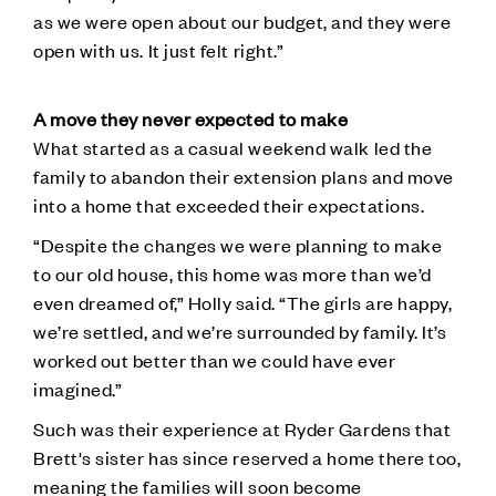
as we were open about our budget, and they were
open with us. It just felt right.”
A move they never expected to make
What started as a casual weekend walk led the
family to abandon their extension plans and move
into a home that exceeded their expectations.
“Despite the changes we were planning to make
to our old house, this home was more than we’d
even dreamed of,” Holly said. “The girls are happy,
we’re settled, and we’re surrounded by family. It’s
worked out better than we could have ever
imagined.”
Such was their experience at Ryder Gardens that
Brett's sister has since reserved a home there too,
meaning the families will soon become