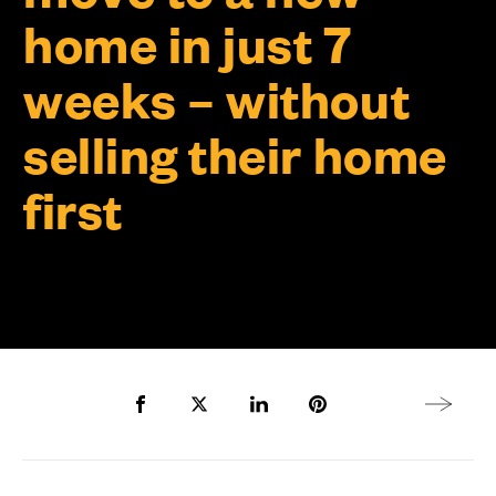
home in just 7
weeks – without
selling their home
first
Share to Facebook
Share to Twitter X
Share to LinkedIn
Share to Pinterest
Next arti