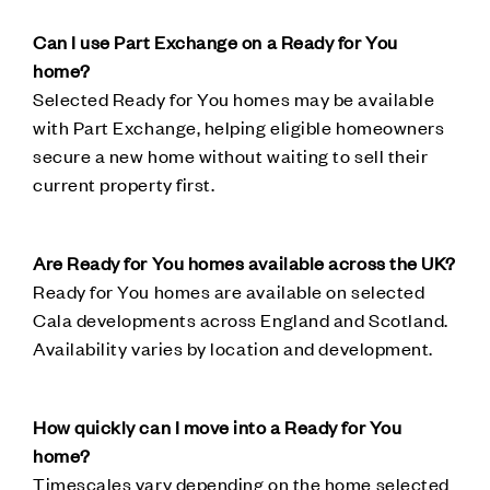
Can I use Part Exchange on a Ready for You
home?
Selected Ready for You homes may be available
with Part Exchange, helping eligible homeowners
secure a new home without waiting to sell their
current property first.
Are Ready for You homes available across the UK?
Ready for You homes are available on selected
Cala developments across England and Scotland.
Availability varies by location and development.
How quickly can I move into a Ready for You
home?
Timescales vary depending on the home selected