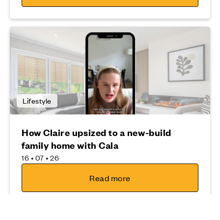
Lifestyle
How Claire upsized to a new-build
family home with Cala
16 • 07 • 26
Read more