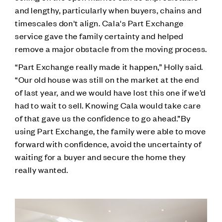
and lengthy, particularly when buyers, chains and
timescales don't align. Cala's Part Exchange
service gave the family certainty and helped
remove a major obstacle from the moving process.
“Part Exchange really made it happen,” Holly said.
“Our old house was still on the market at the end
of last year, and we would have lost this one if we’d
had to wait to sell. Knowing Cala would take care
of that gave us the confidence to go ahead.”By
using Part Exchange, the family were able to move
forward with confidence, avoid the uncertainty of
waiting for a buyer and secure the home they
really wanted.