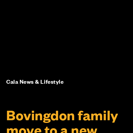
Cala News & Lifestyle
Bovingdon family
move to a new