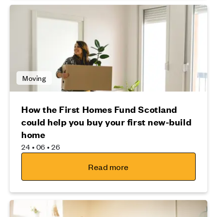
Moving
How the First Homes Fund Scotland
could help you buy your first new-build
home
24 • 06 • 26
Read more