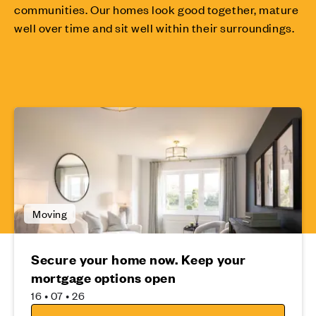
communities. Our homes look good together, mature
well over time and sit well within their surroundings.
Moving
Secure your home now. Keep your
mortgage options open
16 • 07 • 26