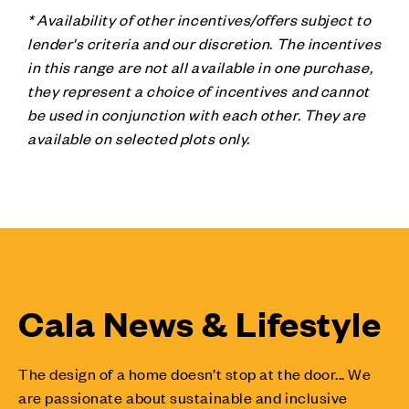
* Availability of other incentives/offers subject to
lender's criteria and our discretion. The incentives
in this range are not all available in one purchase,
they represent a choice of incentives and cannot
be used in conjunction with each other. They are
available on selected plots only.
Cala News & Lifestyle
The design of a home doesn’t stop at the door... We
are passionate about sustainable and inclusive