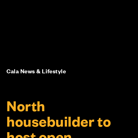
Cala News & Lifestyle
North
housebuilder to
host open