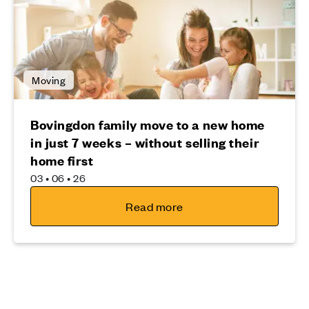
Moving
Bovingdon family move to a new home
in just 7 weeks – without selling their
home first
03 • 06 • 26
Read more