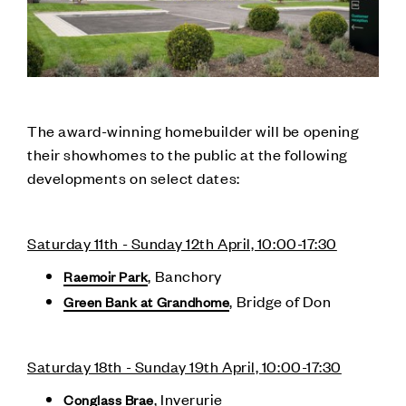
The award-winning homebuilder will be opening
their showhomes to the public at the following
developments on select dates:
Saturday 11th - Sunday 12th April, 10:00-17:30
, Banchory
Raemoir Park
, Bridge of Don
Green Bank at Grandhome
Saturday 18th - Sunday 19th April, 10:00-17:30
, Inverurie
Conglass Brae