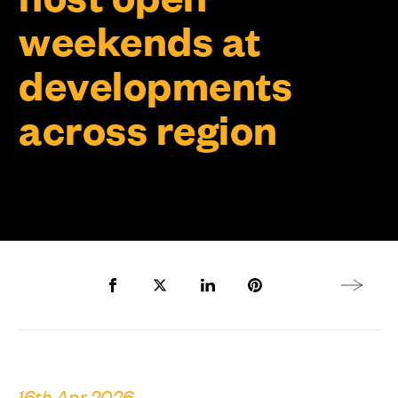
weekends at
developments
across region
Share to Facebook
Share to Twitter X
Share to LinkedIn
Share to Pinterest
Next arti
16th Apr 2026