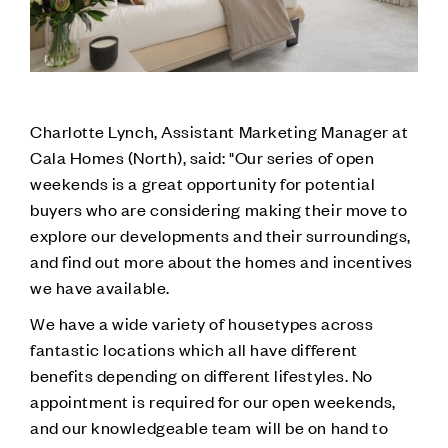
Charlotte Lynch, Assistant Marketing Manager at
Cala Homes (North), said: "Our series of open
weekends is a great opportunity for potential
buyers who are considering making their move to
explore our developments and their surroundings,
and find out more about the homes and incentives
we have available.
We have a wide variety of housetypes across
fantastic locations which all have different
benefits depending on different lifestyles. No
appointment is required for our open weekends,
and our knowledgeable team will be on hand to