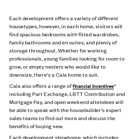
Each development offers a variety of different
housetypes, however, in each home, visitors will
find spacious bedrooms with fitted wardrobes,
family bathrooms and en suites, and plenty of
storage throughout. Whether for working
professionals, young families looking for room to
grow, or empty nesters who would like to
downsize, there's a Cala home to suit.
Cala also offers a range of
*
financial incentives
including Part Exchange, LBTT Contribution and
Mortgage Pay, and open weekend attendees will
be able to speak with the housebuilder's expert
sales teams to find out more and discuss the
benefits of buying new.
Each development showhome, which includes