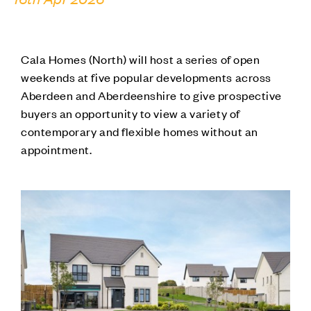
Cala Homes (North) will host a series of open
weekends at five popular developments across
Aberdeen and Aberdeenshire to give prospective
buyers an opportunity to view a variety of
contemporary and flexible homes without an
appointment.