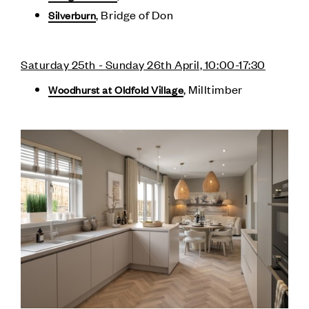
, Bridge of Don
Silverburn
Saturday 25th - Sunday 26th April, 10:00-17:30
, Milltimber
Woodhurst at Oldfold Village