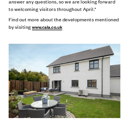
answer any questions, so we are looking forward
to welcoming visitors throughout April."
Find out more about the developments mentioned
by visiting
www.cala.co.uk