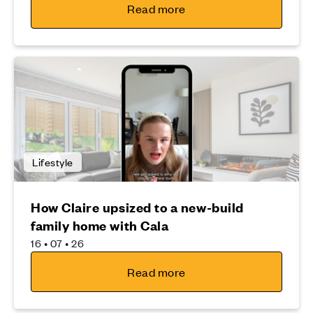
Read more
Lifestyle
How Claire upsized to a new-build
family home with Cala
16 • 07 • 26
Read more