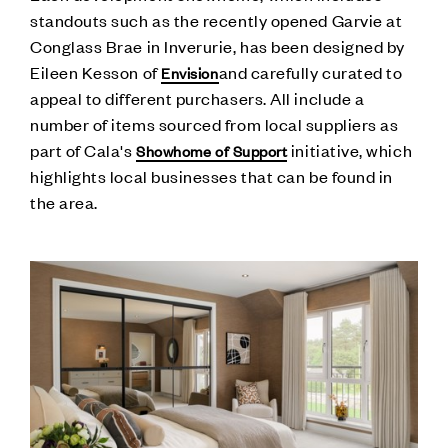
standouts such as the recently opened Garvie at
Conglass Brae in Inverurie, has been designed by
Eileen Kesson of
and carefully curated to
Envision
appeal to different purchasers. All include a
number of items sourced from local suppliers as
part of Cala's
initiative, which
Showhome of Support
highlights local businesses that can be found in
the area.