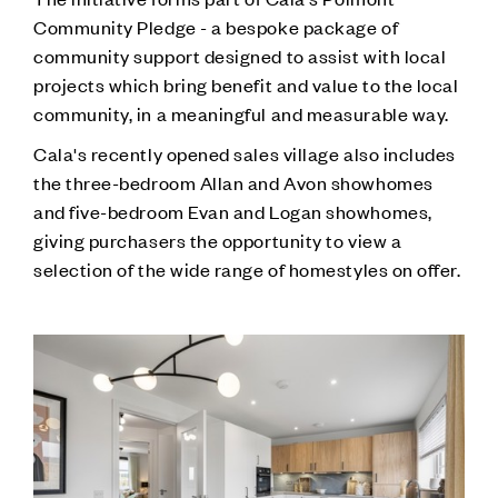
Community Pledge - a bespoke package of
community support designed to assist with local
projects which bring benefit and value to the local
community, in a meaningful and measurable way.
Cala's recently opened sales village also includes
the three-bedroom Allan and Avon showhomes
and five-bedroom Evan and Logan showhomes,
giving purchasers the opportunity to view a
selection of the wide range of homestyles on offer.