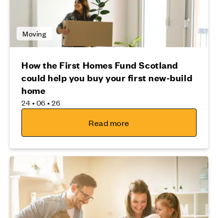
Moving
How the First Homes Fund Scotland
could help you buy your first new-build
home
24 • 06 • 26
Read more