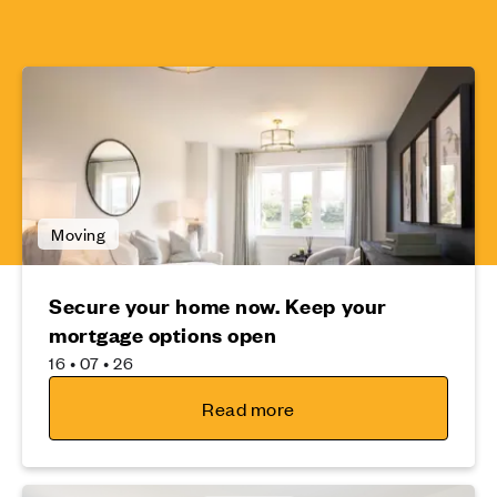
Moving
Secure your home now. Keep your
mortgage options open
16 • 07 • 26
Read more