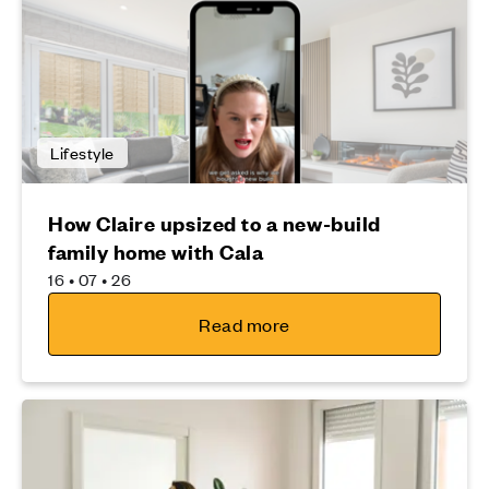
Lifestyle
How Claire upsized to a new-build
family home with Cala
16 • 07 • 26
Read more