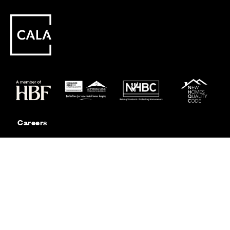
Careers
Customer Service
Contact Us