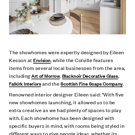
The showhomes were expertly designed by Eileen
Kesson at
, while the Colville features
Envision
items from several local businesses from the area,
including
,
,
Art of Morrow
Blacknoir Decorative Glass
and the
.
Falkirk Interiors
Scottish Fine Soaps Company
Renowned interior designer Eileen said: "With five
new showhomes launching, it allowed us to be
extra creative as we had plenty of spaces to play
with. Each showhome has been designed with
specific buyers in mind, with rooms being styled in
different ways to give people ideas, whether its