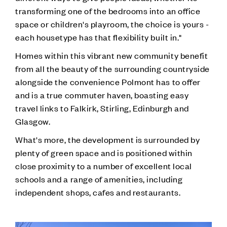
transforming one of the bedrooms into an office
space or children's playroom, the choice is yours -
each housetype has that flexibility built in."
Homes within this vibrant new community benefit
from all the beauty of the surrounding countryside
alongside the convenience Polmont has to offer
and is a true commuter haven, boasting easy
travel links to Falkirk, Stirling, Edinburgh and
Glasgow.
What's more, the development is surrounded by
plenty of green space and is positioned within
close proximity to a number of excellent local
schools and a range of amenities, including
independent shops, cafes and restaurants.