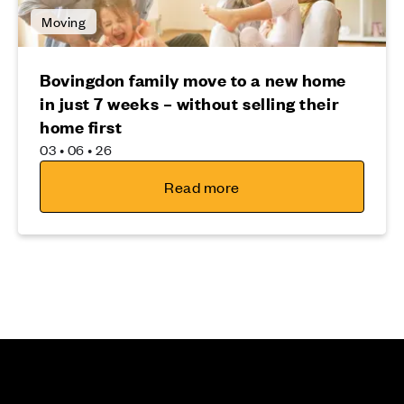
Moving
Bovingdon family move to a new home
in just 7 weeks – without selling their
home first
03 • 06 • 26
Read more