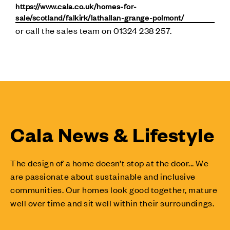
https://www.cala.co.uk/homes-for-
sale/scotland/falkirk/lathallan-grange-polmont/
or call the sales team on 01324 238 257.
Cala News & Lifestyle
The design of a home doesn’t stop at the door... We
are passionate about sustainable and inclusive
communities. Our homes look good together, mature
well over time and sit well within their surroundings.