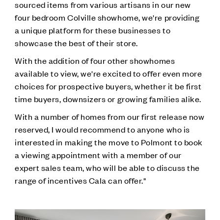
sourced items from various artisans in our new
four bedroom Colville showhome, we're providing
a unique platform for these businesses to
showcase the best of their store.
With the addition of four other showhomes
available to view, we're excited to offer even more
choices for prospective buyers, whether it be first
time buyers, downsizers or growing families alike.
With a number of homes from our first release now
reserved, I would recommend to anyone who is
interested in making the move to Polmont to book
a viewing appointment with a member of our
expert sales team, who will be able to discuss the
range of incentives Cala can offer."