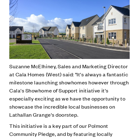
Suzanne McElhiney, Sales and Marketing Director
at Cala Homes (West) said: "It's always a fantastic
milestone launching showhomes however through
Cala's Showhome of Support initiative it's
especially exciting as we have the opportunity to
showcase the incredible local businesses on
Lathallan Grange's doorstep.
This initiative is a key part of our Polmont
Community Pledge, and by featuring locally