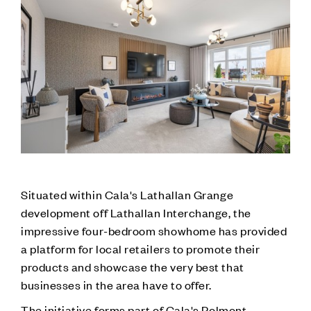
Situated within Cala's Lathallan Grange
development off Lathallan Interchange, the
impressive four-bedroom showhome has provided
a platform for local retailers to promote their
products and showcase the very best that
businesses in the area have to offer.
The initiative forms part of Cala's Polmont