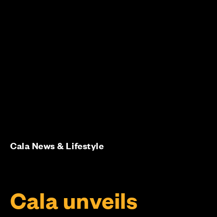
Cala News & Lifestyle
Cala unveils