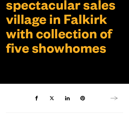
spectacular sales
village in Falkirk
with collection of
five showhomes
Share to Facebook
Share to Twitter X
Share to LinkedIn
Share to Pinterest
Next arti