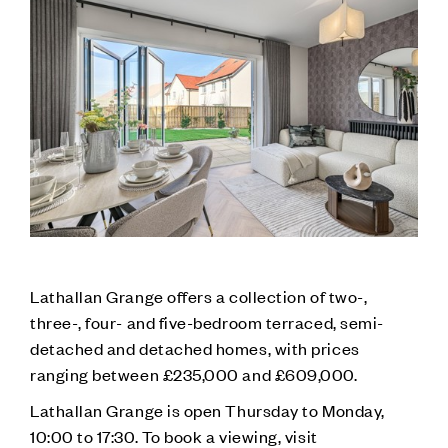
Lathallan Grange offers a collection of two-,
three-, four- and five-bedroom terraced, semi-
detached and detached homes, with prices
ranging between £235,000 and £609,000.
Lathallan Grange is open Thursday to Monday,
10:00 to 17:30. To book a viewing, visit