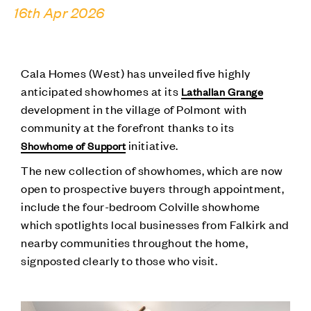
16th Apr 2026
Cala Homes (West) has unveiled five highly
anticipated showhomes at its
Lathallan Grange
development in the village of Polmont with
community at the forefront thanks to its
initiative.
Showhome of Support
The new collection of showhomes, which are now
open to prospective buyers through appointment,
include the four-bedroom Colville showhome
which spotlights local businesses from Falkirk and
nearby communities throughout the home,
signposted clearly to those who visit.