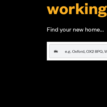
working
Find your new home...