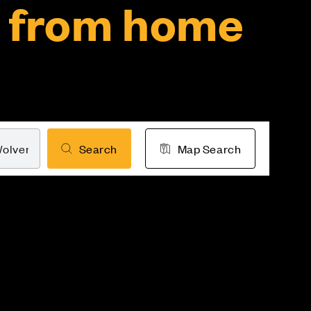
 from home
Search
Map Search