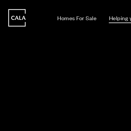
i
i
Homes For Sale
Helping