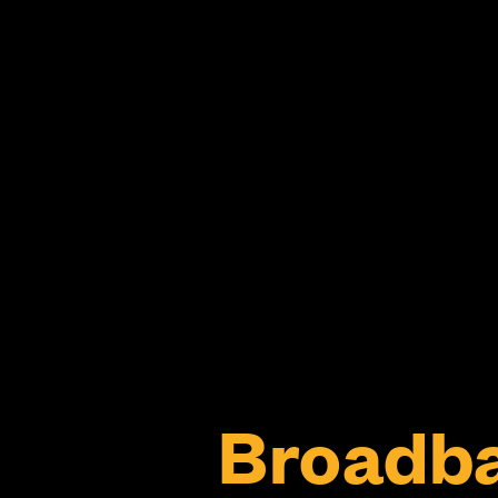
Broadb