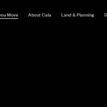
 you Move
About Cala
Land & Planning
S