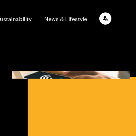
ustainability
News & Lifestyle