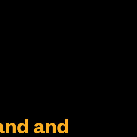
and and