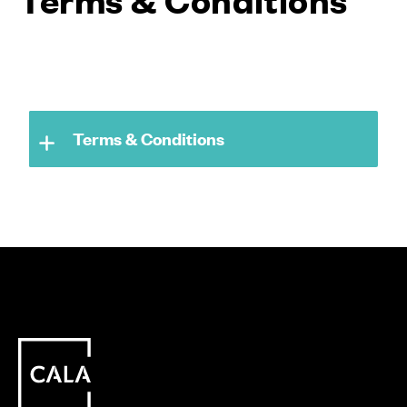
Terms & Conditions