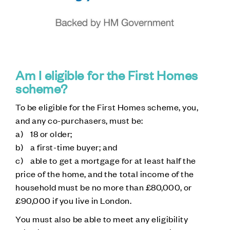
Am I eligible for the First Homes
scheme?
To be eligible for the First Homes scheme, you,
and any co-purchasers, must be:
a) 18 or older;
b) a first-time buyer; and
c) able to get a mortgage for at least half the
price of the home, and the total income of the
household must be no more than £80,000, or
£90,000 if you live in London.
You must also be able to meet any eligibility