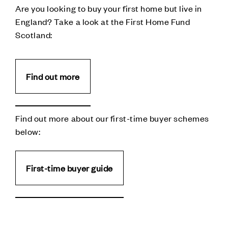
Are you looking to buy your first home but live in
England? Take a look at the First Home Fund
Scotland:
Find out more
Find out more about our first-time buyer schemes
below:
First-time buyer guide