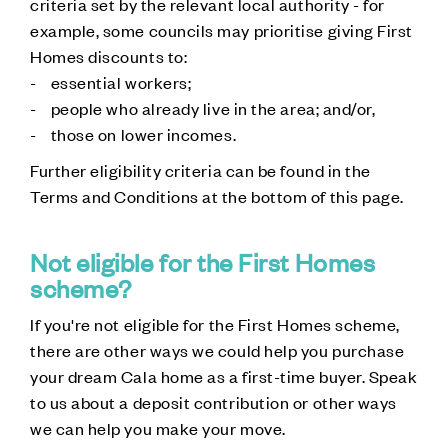
criteria set by the relevant local authority - for
example, some councils may prioritise giving First
Homes discounts to:
- essential workers;
- people who already live in the area; and/or,
- those on lower incomes.
Further eligibility criteria can be found in the
Terms and Conditions at the bottom of this page.
Not eligible for the First Homes
scheme?
If you're not eligible for the First Homes scheme,
there are other ways we could help you purchase
your dream Cala home as a first-time buyer. Speak
to us about a deposit contribution or other ways
we can help you make your move.