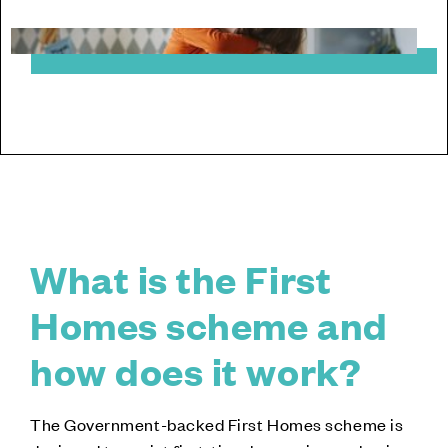
What is the First
Homes scheme and
how does it work?
The Government-backed First Homes scheme is