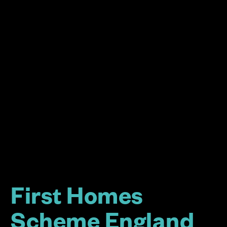
First Homes
Scheme England