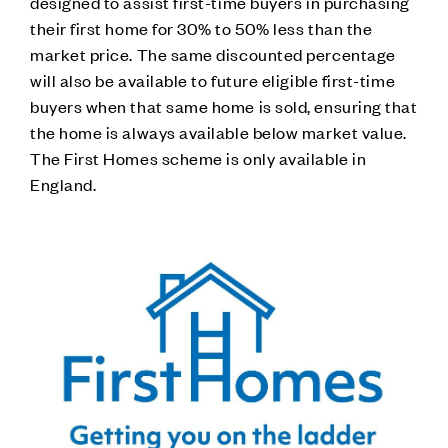
designed to assist first-time buyers in purchasing
their first home for 30% to 50% less than the
market price. The same discounted percentage
will also be available to future eligible first-time
buyers when that same home is sold, ensuring that
the home is always available below market value.
The First Homes scheme is only available in
England.