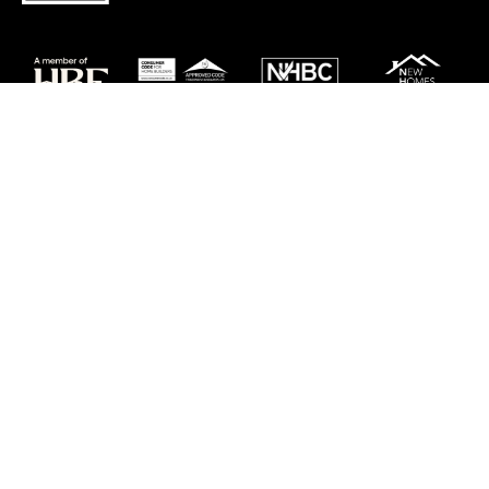
Careers
Customer Service
Contact Us
Sitemap
Privacy
Cookie Policy
Website Terms & Conditions
Offers & Incentives T&Cs
Disclaimer
Modern Slavery Statement