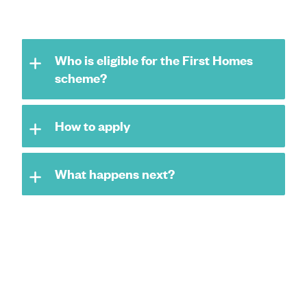
Who is eligible for the First Homes
scheme?
How to apply
What happens next?