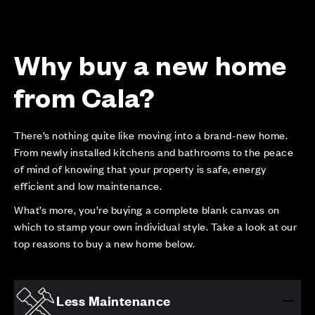
Why buy a new home
from Cala?
There’s nothing quite like moving into a brand-new home.
From newly installed kitchens and bathrooms to the peace
of mind of knowing that your property is safe, energy
efficient and low maintenance.
What’s more, you’re buying a complete blank canvas on
which to stamp your own individual style. Take a look at our
top reasons to buy a new home below.
Less Maintenance