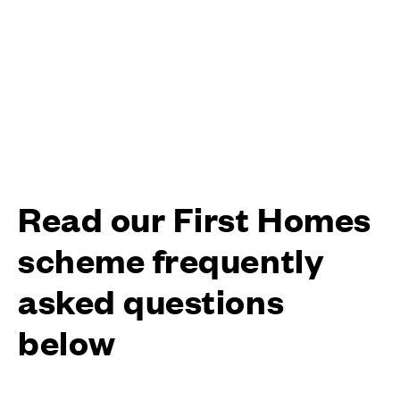
Read our First Homes
scheme frequently
asked questions
below