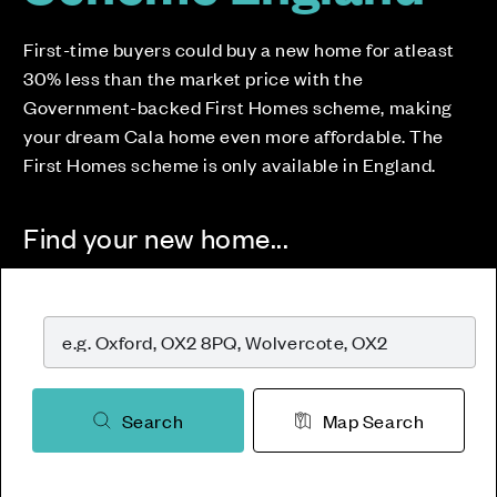
First-time buyers could buy a new home for atleast
30% less than the market price with the
Government-backed First Homes scheme, making
your dream Cala home even more affordable. The
First Homes scheme is only available in England.
Find your new home...
Search
Map Search