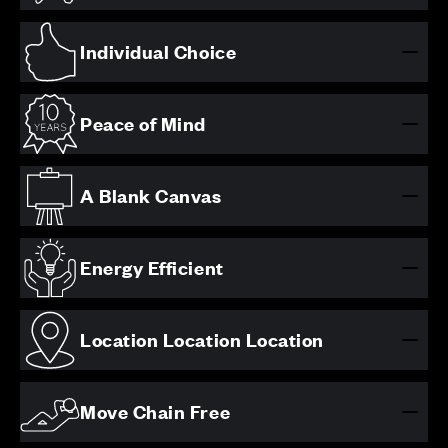
Individual Choice
Peace of Mind
A Blank Canvas
Energy Efficient
Location Location Location
Move Chain Free