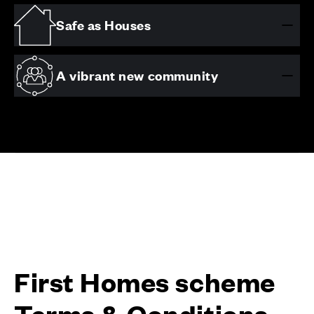
Safe as Houses
A vibrant new community
First Homes scheme
Terms & Conditions