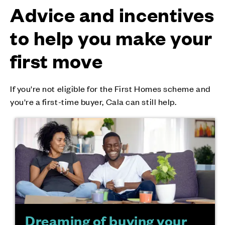
Advice and incentives
to help you make your
first move
If you're not eligible for the First Homes scheme and
you're a first-time buyer, Cala can still help.
Dreaming of buying your