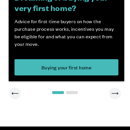
very first home?
Advice for first-time buyers on how the
purchase process works, incentives you may
be eligible for and what you can expect from
your move.
Buying your first home