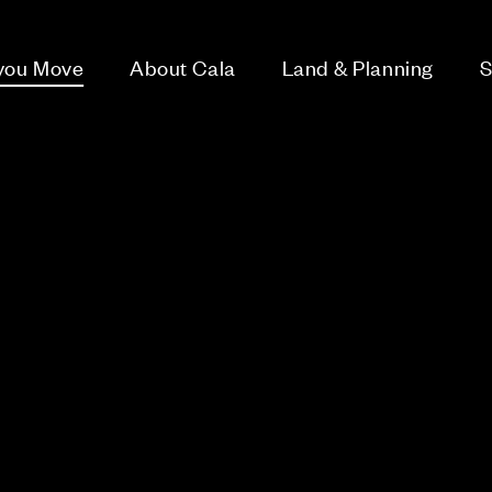
 you Move
About Cala
Land & Planning
S