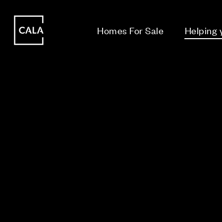
i
i
Homes For Sale
Helping