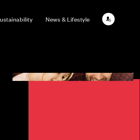
ustainability
News & Lifestyle