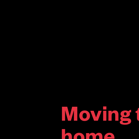
Moving 
home