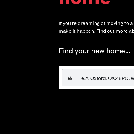
If you’re dreaming of moving to 
make it happen. Find out more a
Find your new home...