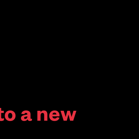
to a new