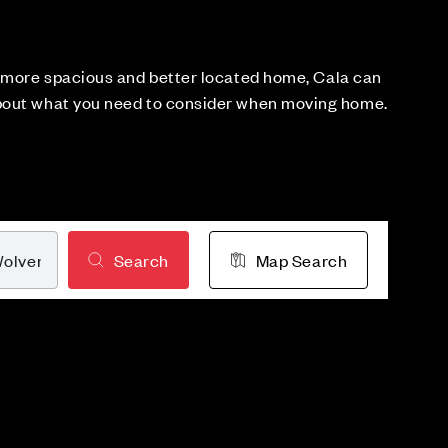
a more spacious and better located home, Cala can
bout what you need to consider when moving home.
Search
Map Search