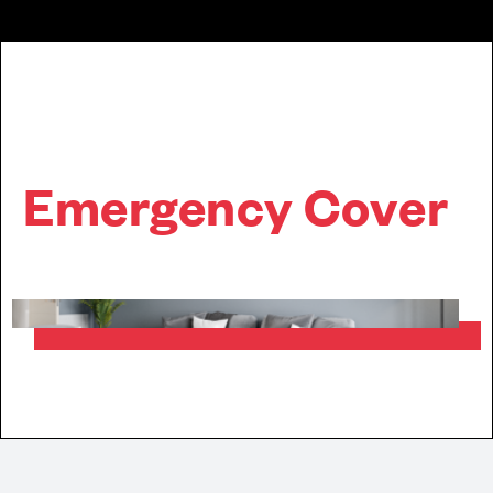
Emergency Cover