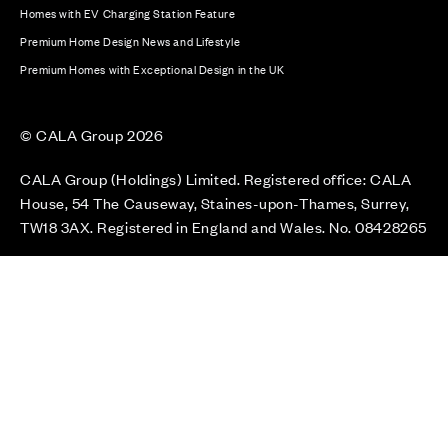
Homes with EV Charging Station Feature
Premium Home Design News and Lifestyle
Premium Homes with Exceptional Design in the UK
© CALA Group 2026
CALA Group (Holdings) Limited. Registered office: CALA
House, 54 The Causeway, Staines-upon-Thames, Surrey,
TW18 3AX. Registered in England and Wales. No. 08428265