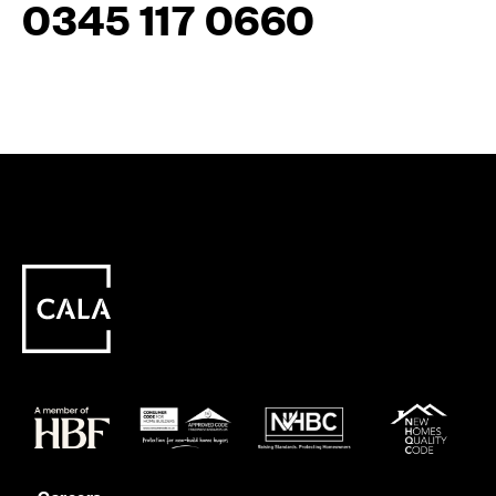
0345 117 0660
Careers