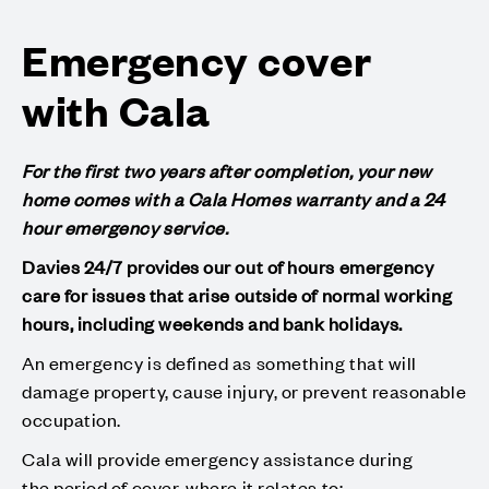
Emergency cover
with Cala
For the first two years after completion, your new
home comes with a Cala Homes warranty and a 24
hour emergency service.
Davies 24/7 provides our out of hours emergency
care for issues that arise outside of normal working
hours, including weekends and bank holidays.
An emergency is defined as something that will
damage property, cause injury, or prevent reasonable
occupation.
Cala will provide emergency assistance during
the period of cover, where it relates to: