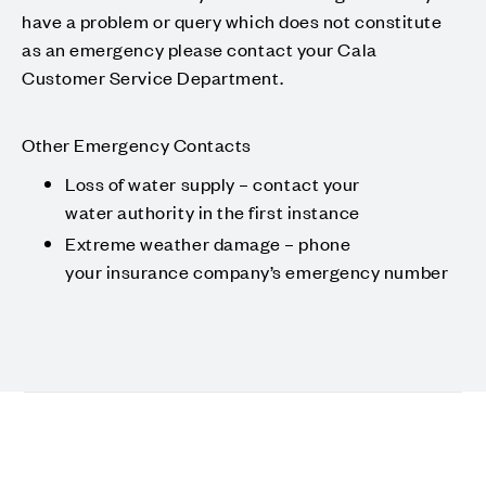
have a problem or query which does not constitute
as an emergency please contact your Cala
Customer Service Department.
Other Emergency Contacts
Loss of water supply – contact your
water authority in the first instance
Extreme weather damage – phone
your insurance company’s emergency number