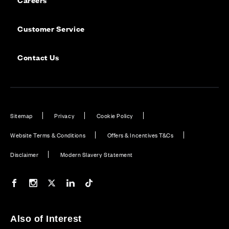
Customer Service
Contact Us
Sitemap
Privacy
Cookie Policy
Website Terms & Conditions
Offers & Incentives T&Cs
Disclaimer
Modern Slavery Statement
Our Facebook page
Our Instagram feed
Our Twitter / X channel
Our LinkedIn channel
Our TikTok channel
Also of Interest