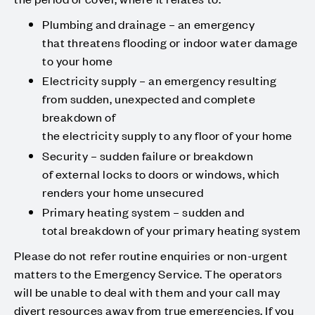
Plumbing and drainage – an emergency
that threatens flooding or indoor water damage
to your home
Electricity supply – an emergency resulting
from sudden, unexpected and complete
breakdown of
the electricity supply to any floor of your home
Security – sudden failure or breakdown
of external locks to doors or windows, which
renders your home unsecured
Primary heating system – sudden and
total breakdown of your primary heating system
Please do not refer routine enquiries or non-urgent
matters to the Emergency Service. The operators
will be unable to deal with them and your call may
divert resources away from true emergencies. If you