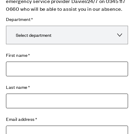
emergency service provider Davies24/7 on 0345 117
0660 who will be able to assist you in our absence.
Department
First name
Last name
Email address