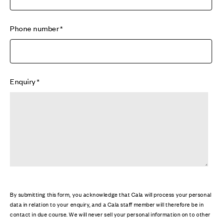
Phone number
Enquiry
By submitting this form, you acknowledge that Cala will process your personal
data in relation to your enquiry, and a Cala staff member will therefore be in
contact in due course. We will never sell your personal information on to other