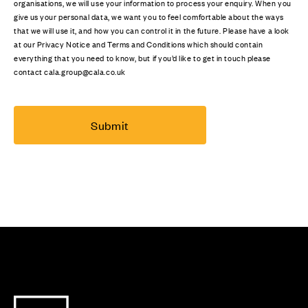
organisations, we will use your information to process your enquiry. When you
give us your personal data, we want you to feel comfortable about the ways
that we will use it, and how you can control it in the future. Please have a look
at our Privacy Notice and Terms and Conditions which should contain
everything that you need to know, but if you’d like to get in touch please
contact cala.group@cala.co.uk
Submit