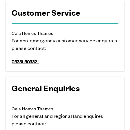
Customer Service
Cala Homes Thames
For non-emergency customer service enquiries
please contact:
03331 503321
General Enquiries
Cala Homes Thames
For all general and regional land enquires
please contact: