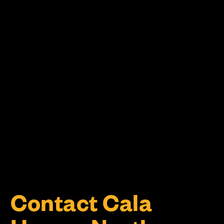
Contact Cala