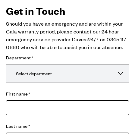
Get in Touch
Should you have an emergency and are within your
Cala warranty period, please contact our 24 hour
emergency service provider Davies24/7 on 0345 117
0660 who will be able to assist you in our absence.
Department
First name
Last name