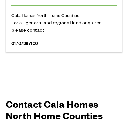
Cala Homes North Home Counties
For all general and regional land enquires
please contact:
01707397100
Contact Cala Homes
North Home Counties