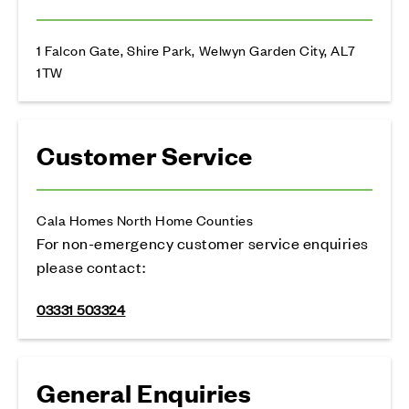
1 Falcon Gate, Shire Park, Welwyn Garden City, AL7
1TW
Customer Service
Cala Homes North Home Counties
For non-emergency customer service enquiries
please contact:
03331 503324
General Enquiries