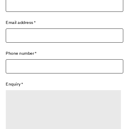
Email address
Phone number
Enquiry