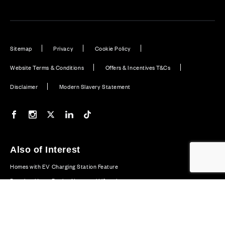
Sitemap
Privacy
Cookie Policy
Website Terms & Conditions
Offers & Incentives T&Cs
Disclaimer
Modern Slavery Statement
Our Facebook page
Our Instagram feed
Our Twitter / X channel
Our LinkedIn channel
Our TikTok channel
Also of Interest
Homes with EV Charging Station Feature
Premium Home Design News and Lifestyle
Premium Homes with Exceptional Design in the UK