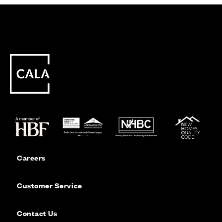
Careers
Customer Service
Contact Us