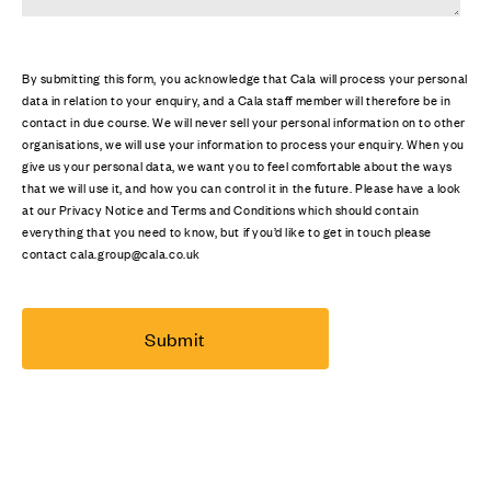
By submitting this form, you acknowledge that Cala will process your personal
data in relation to your enquiry, and a Cala staff member will therefore be in
contact in due course. We will never sell your personal information on to other
organisations, we will use your information to process your enquiry. When you
give us your personal data, we want you to feel comfortable about the ways
that we will use it, and how you can control it in the future. Please have a look
at our Privacy Notice and Terms and Conditions which should contain
everything that you need to know, but if you’d like to get in touch please
contact cala.group@cala.co.uk
Submit