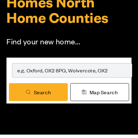
Homes North
Home Counties
Find your new home...
Search
Map Search