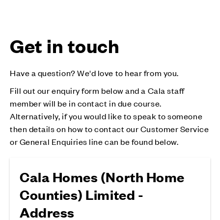
Get in touch
Have a question? We'd love to hear from you.
Fill out our enquiry form below and a Cala staff
member will be in contact in due course.
Alternatively, if you would like to speak to someone
then details on how to contact our Customer Service
or General Enquiries line can be found below.
Cala Homes (North Home
Counties) Limited -
Address